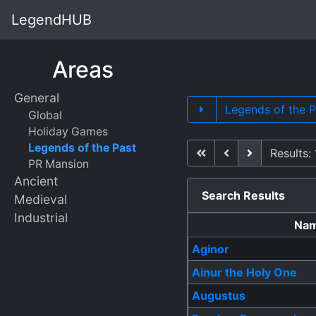
LegendHUB
Areas
General
Legends of the 
Global
Holiday Games
Legends of the Past
First
Previous
Next
Results: 
PR Mansion
Ancient
Search Results
Medieval
Industrial
Na
Aginor
Ainur the Holy One
Augustus