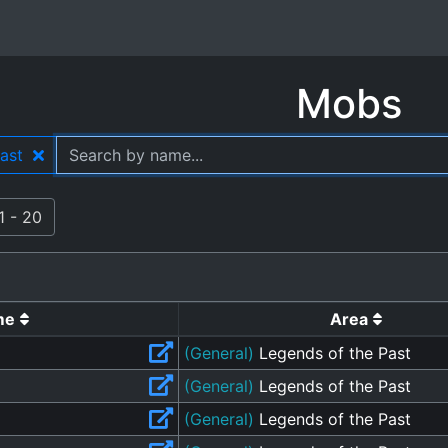
Mobs
Past
1 - 20
me
Area
(General)
Legends of the Past
(General)
Legends of the Past
(General)
Legends of the Past