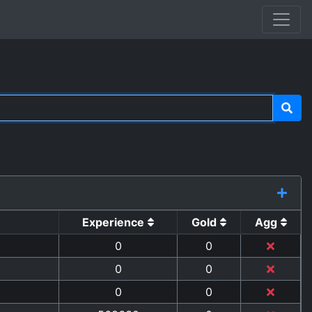
Experience
Gold
Agg
0
0
0
0
0
0