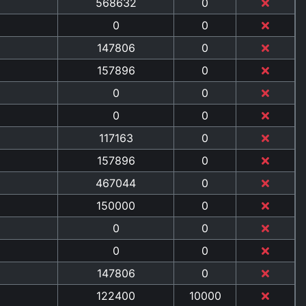
568632
0
0
0
147806
0
157896
0
0
0
0
0
117163
0
157896
0
467044
0
150000
0
0
0
0
0
147806
0
122400
10000