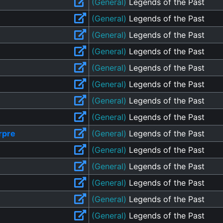
(General)
Legends of the Past
(General)
Legends of the Past
(General)
Legends of the Past
(General)
Legends of the Past
(General)
Legends of the Past
(General)
Legends of the Past
(General)
Legends of the Past
(General)
Legends of the Past
rpre
(General)
Legends of the Past
(General)
Legends of the Past
(General)
Legends of the Past
(General)
Legends of the Past
(General)
Legends of the Past
(General)
Legends of the Past