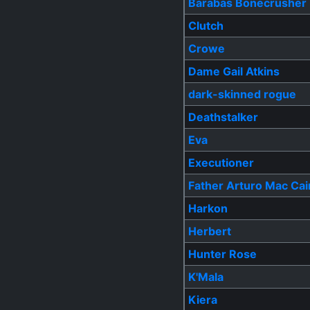
Barabas Bonecrusher
Clutch
Crowe
Dame Gail Atkins
dark-skinned rogue
Deathstalker
Eva
Executioner
Father Arturo Mac Cai
Harkon
Herbert
Hunter Rose
K'Mala
Kiera