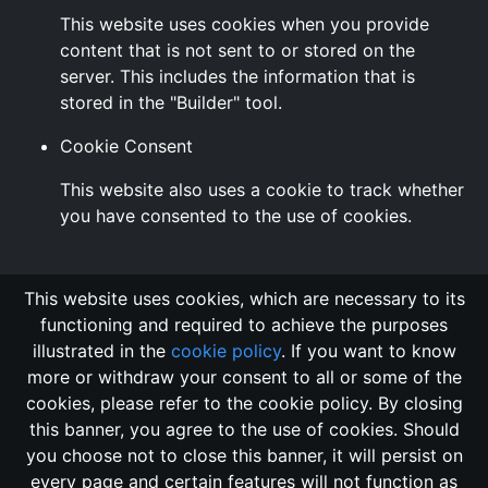
This website uses cookies when you provide
content that is not sent to or stored on the
server. This includes the information that is
stored in the "Builder" tool.
Cookie Consent
This website also uses a cookie to track whether
you have consented to the use of cookies.
This website uses cookies, which are necessary to its
functioning and required to achieve the purposes
illustrated in the
cookie policy
. If you want to know
more or withdraw your consent to all or some of the
cookies, please refer to the cookie policy. By closing
this banner, you agree to the use of cookies. Should
Changelog
Send Feedback
Cookie Policy
you choose not to close this banner, it will persist on
Vote
GitHub Repository
every page and certain features will not function as