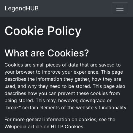
LegendHUB
Cookie Policy
What are Cookies?
Cookies are small pieces of data that are savesd to
your browser to improve your experience. This page
describes the information they gather, how they are
used, and why they need to be stored. This page also
describes how you can prevent these cookies from
being stored. This may, however, downgrade or
"break" certain elements of the website's functionality.
For more general information on cookies, see the
Wikipedia article on HTTP Cookies.