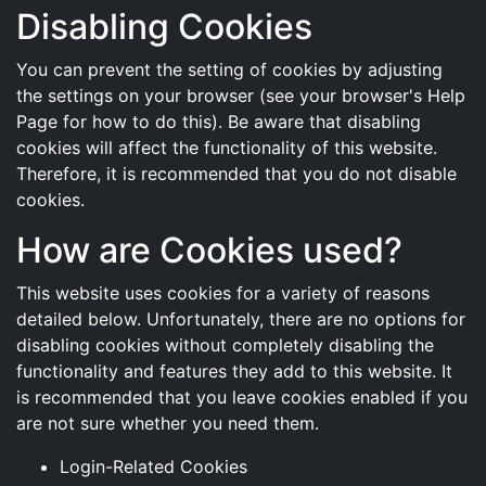
Disabling Cookies
You can prevent the setting of cookies by adjusting
the settings on your browser (see your browser's Help
Page for how to do this). Be aware that disabling
cookies will affect the functionality of this website.
Therefore, it is recommended that you do not disable
cookies.
How are Cookies used?
This website uses cookies for a variety of reasons
detailed below. Unfortunately, there are no options for
disabling cookies without completely disabling the
functionality and features they add to this website. It
is recommended that you leave cookies enabled if you
are not sure whether you need them.
Login-Related Cookies