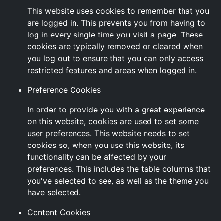
This website uses cookies to remember that you
are logged in. This prevents you from having to
log in every single time you visit a page. These
cookies are typically removed or cleared when
you log out to ensure that you can only access
restricted features and areas when logged in.
Preference Cookies
In order to provide you with a great experience
on this website, cookies are used to set some
user preferences. This website needs to set
cookies so, when you use this website, its
functionality can be affected by your
preferences. This includes the table columns that
you've selected to see, as well as the theme you
have selected.
Content Cookies