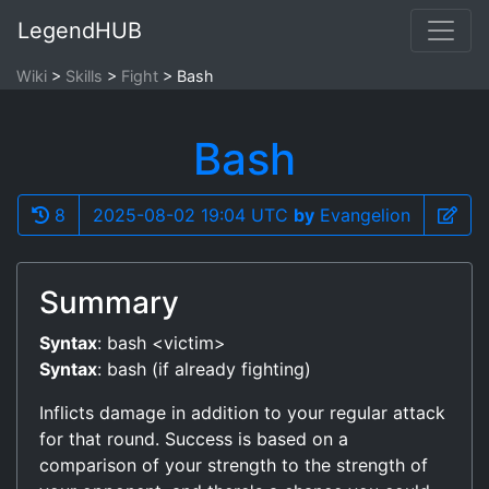
LegendHUB
Wiki
Skills
Fight
Bash
Bash
8
2025-08-02 19:04 UTC
by
Evangelion
Summary
Syntax
: bash <victim>
Syntax
: bash (if already fighting)
Inflicts damage in addition to your regular attack
for that round. Success is based on a
comparison of your strength to the strength of