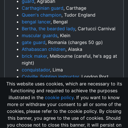
guard
, Agrabah
Carthaginian guard
, Carthage
Queen's champion
, Tudor England
bengal lancer
, Bengal
Bertha, the bearded lady
, Cartucci Carnival
muscular guards
, Klein
gate guard
, Romania (charges 50 gp)
Athabascan children
, Alaska
brick maker
, Melbourne (careful, he's agg at
night)
conquistador
, Lima
Colville, fighting instructor
, London Port
(Costs 500 Coins)
This website uses cookies, which are necessary to its
functioning and required to achieve the purposes
illustrated in the
cookie policy
. If you want to know
more or withdraw your consent to all or some of the
cookies, please refer to the cookie policy. By closing
this banner, you agree to the use of cookies. Should
Changelog
Send Feedback
Cookie Policy
you choose not to close this banner, it will persist on
Vote
GitHub Repository