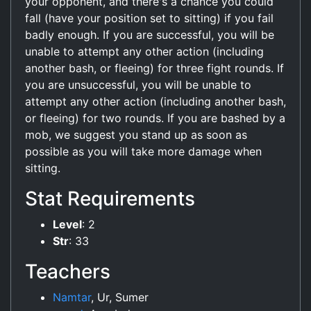
your opponent, and there's a chance you could
fall (have your position set to sitting) if you fail
badly enough. If you are successful, you will be
unable to attempt any other action (including
another bash, or fleeing) for three fight rounds. If
you are unsuccessful, you will be unable to
attempt any other action (including another bash,
or fleeing) for two rounds. If you are bashed by a
mob, we suggest you stand up as soon as
possible as you will take more damage when
sitting.
Stat Requirements
Level
: 2
Str
: 33
Teachers
Namtar
, Ur, Sumer