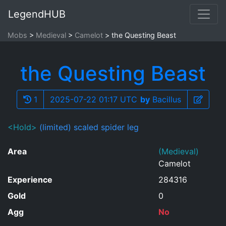
LegendHUB
Mobs
Medieval
Camelot
the Questing Beast
the Questing Beast
1
2025-07-22 01:17 UTC
by
Bacillus
<Hold>
(limited) scaled spider leg
Area
(Medieval)
Camelot
Experience
284316
Gold
0
Agg
No