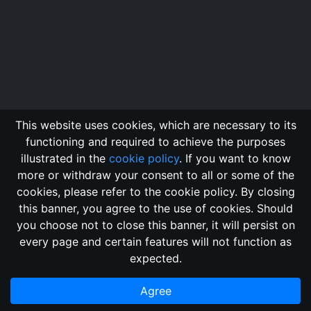
This website uses cookies, which are necessary to its
functioning and required to achieve the purposes
illustrated in the
cookie policy
. If you want to know
more or withdraw your consent to all or some of the
cookies, please refer to the cookie policy. By closing
this banner, you agree to the use of cookies. Should
Changelog
Send Feedback
Cookie Policy
you choose not to close this banner, it will persist on
GitHub Repository
every page and certain features will not function as
This domain
2018, its content, and its creators are not
expected.
associated, nor affiliated, with the LegendMUD immortal staff.
Additionally, since this is an open-access project, all of the
Agree
information posted and listed may be incorrect.