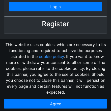
Login
Register
This website uses cookies, which are necessary to its
functioning and required to achieve the purposes
illustrated in the
cookie policy
. If you want to know
more or withdraw your consent to all or some of the
cookies, please refer to the cookie policy. By closing
this banner, you agree to the use of cookies. Should
Changelog
Send Feedback
Cookie Policy
you choose not to close this banner, it will persist on
Vote
GitHub Repository
every page and certain features will not function as
This domain
2018, its content, and its creators are not
expected.
associated, nor affiliated, with the LegendMUD immortal staff.
Additionally, since this is an open-access project, all of the
Agree
information posted and listed may be incorrect.