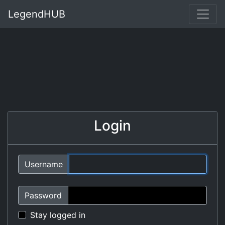
LegendHUB
Login
Username
Password
Stay logged in