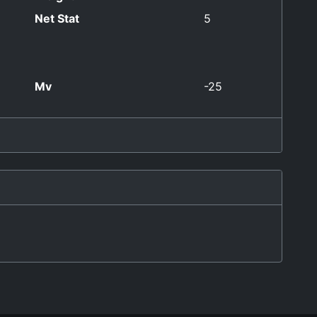
Net Stat
5
Mv
-25