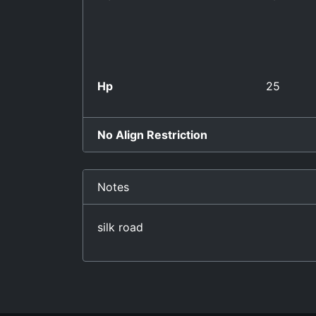
Hp
25
No Align Restriction
Notes
silk road