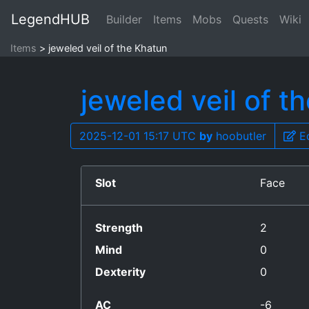
LegendHUB
Builder
Items
Mobs
Quests
Wiki
Items
jeweled veil of the Khatun
jeweled veil of t
2025-12-01 15:17 UTC
by
hoobutler
Ed
Slot
Face
Strength
2
Mind
0
Dexterity
0
AC
-6