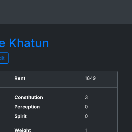
he Khatun
it
Rent
1849
Constitution
3
Perception
0
Spirit
0
Weight
1