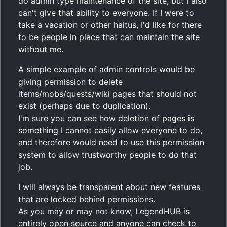
do admin type maintenance of the site, but I also
can't give that ability to everyone. If I were to
take a vacation or other haitus, I'd like for there
to be people in place that can maintain the site
without me.
A simple example of admin controls would be
giving permission to delete
items/mobs/quests/wiki pages that should not
exist (perhaps due to duplication).
I'm sure you can see how deletion of pages is
something I cannot easily allow everyone to do,
and therefore would need to use this permission
system to allow trustworthy people to do that
job.
I will always be transparent about new features
that are locked behind permissions.
As you may or may not know, LegendHUB is
entirely open source and anyone can check to