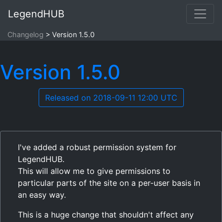
LegendHUB
Changelog
Version 1.5.0
Version 1.5.0
Released on 2018-09-11 12:00 UTC
I've added a robust permission system for
LegendHUB.
This will allow me to give permissions to
particular parts of the site on a per-user basis in
an easy way.
This is a huge change that shouldn't affect any