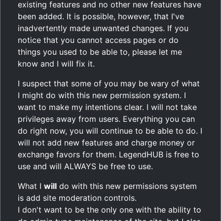
existing features and no other new features have
been added. It is possible, however, that I've
inadvertently made unwanted changes. If you
notice that you cannot access pages or do
things you used to be able to, please let me
know and I will fix it.
I suspect that some of you may be wary of what
I might do with this new permission system. I
want to make my intentions clear. I will not take
privileges away from users. Everything you can
do right now, you will continue to be able to do. I
will not add new features and charge money or
exchange favors for them. LegendHUB is free to
use and will ALWAYS be free to use.
What I
will
do with this new permissions system
is add site moderation controls.
I don't want to be the only one with the ability to