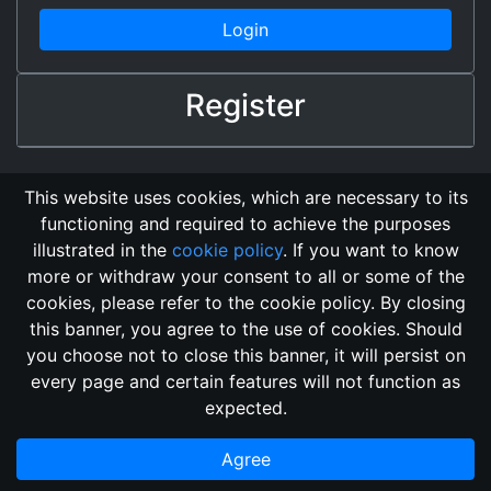
Login
Register
This website uses cookies, which are necessary to its
functioning and required to achieve the purposes
illustrated in the
cookie policy
. If you want to know
more or withdraw your consent to all or some of the
cookies, please refer to the cookie policy. By closing
this banner, you agree to the use of cookies. Should
Changelog
Send Feedback
Cookie Policy
you choose not to close this banner, it will persist on
GitHub Repository
every page and certain features will not function as
This domain
2018, its content, and its creators are not
expected.
associated, nor affiliated, with the LegendMUD immortal staff.
Additionally, since this is an open-access project, all of the
Agree
information posted and listed may be incorrect.