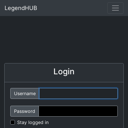
LegendHUB
Login
Username
Password
Stay logged in